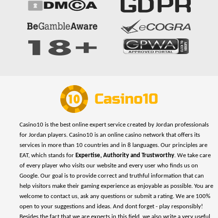
Donate Option 1
Donate Option 2
Casino10 is the best online expert service created by Jordan professionals
for Jordan players. Casino10 is an online casino network that offers its
services in more than 10 countries and in 8 languages. Our principles are
EAT, which stands for
Expertise, Authority and Trustworthy
. We take care
of every player who visits our website and every user who finds us on
Google. Our goal is to provide correct and truthful information that can
help visitors make their gaming experience as enjoyable as possible. You are
welcome to contact us, ask any questions or submit a rating. We are 100%
open to your suggestions and ideas. And dont forget - play responsibly!
Besides the fact that we are experts in this field, we also write a very useful