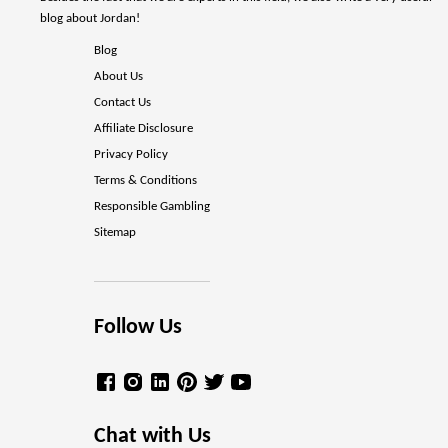
blog about Jordan!
Blog
About Us
Contact Us
Affiliate Disclosure
Privacy Policy
Terms & Conditions
Responsible Gambling
Sitemap
Follow Us
Chat with Us