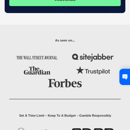
As seen on...
We stand with people of Ukraine.
Russia is not “just” attacking the Ukraine people.
This is a war against democratic values, human rights
Set A Time Limit – Keep To A Budget – Gamble Responsibly
and peace. We can make impact and help with our
donations.