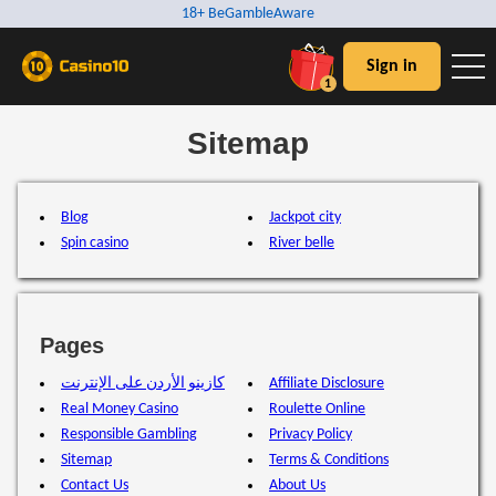
18+ BeGambleAware
Sign in
1
Sitemap
Blog
Jackpot city
Spin casino
River belle
Pages
كازينو الأردن على الإنترنت
Affiliate Disclosure
Real Money Casino
Roulette Online
Responsible Gambling
Privacy Policy
Sitemap
Terms & Conditions
Contact Us
About Us