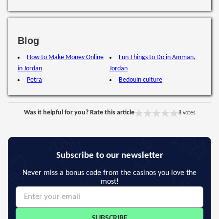
Blog
How to Make Money Online
Fun Things to Do in Amman,͏
in Jordan
Jo͏rdan
Petra
Bedouin culture
Was it helpful for you? Rate this article
8
votes
Subscribe to our newsletter
Never miss a bonus code from the casinos you love the
most!
SUBSCRIBE