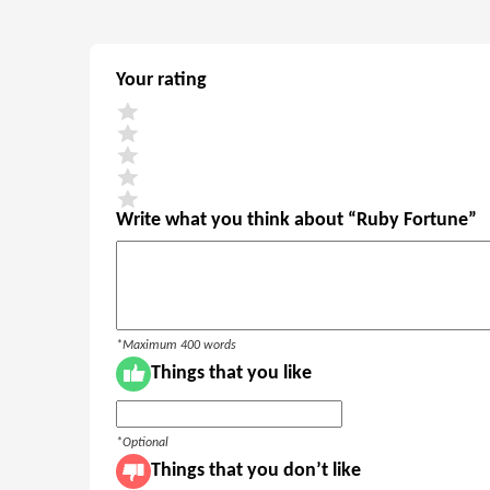
Your rating
5
4
3
2
1
Write what you think about “
Ruby Fortune
”
*Maximum 400 words
Things that you like
*Optional
Things that you don’t like