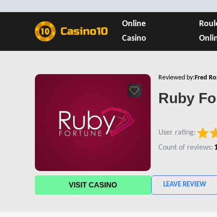
Online
Roul
Casino
Onli
Reviewed by:
Fred Ro
Ruby Fo
User rating:
Count of reviews:
VISIT CASINO
LEAVE REVIEW