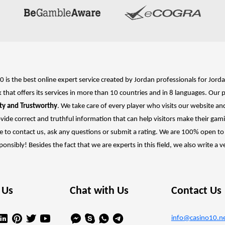
 is the best online expert service created by Jordan professionals for Jorda
that offers its services in more than 10 countries and in 8 languages. Our p
ty and Trustworthy
. We take care of every player who visits our website a
ovide correct and truthful information that can help visitors make their gam
 to contact us, ask any questions or submit a rating. We are 100% open to 
ponsibly! Besides the fact that we are experts in this field, we also write a 
 Us
Chat with Us
Contact Us
info@casino10.n