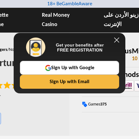
18+ BeGambleAware
ette
Real Money
كازينو الأردن ع
ne
Casino
الإنترنت
Get your benefits after
FREE REGISTRATION
gers
/
Nov 24, 2023
Welcome Bonus
Mi
$750
10
rtune
5
/5
Sign Up with Google
Payment Methods
Sign Up with Email
5/5
1
Games
375