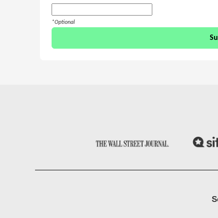
*Optional
Su
S