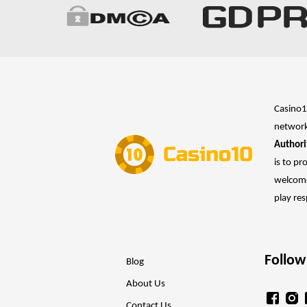
Casino10
network 
Authori
is to pr
welcome
play res
Follow
Blog
About Us
Contact Us