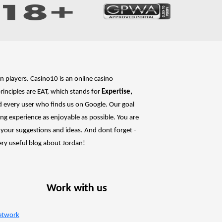
n players. Casino10 is an online casino
rinciples are EAT, which stands for
Expertise,
nd every user who finds us on Google. Our goal
ing experience as enjoyable as possible. You are
your suggestions and ideas. And dont forget -
very useful blog about Jordan!
Work with us
etwork