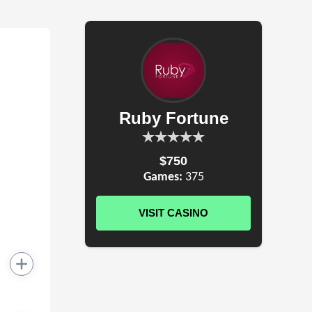
Ruby Fortune
$750
Games:
375
VISIT CASINO