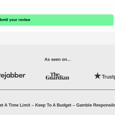
+
bmit your review
We stand with people of Ukraine.
Russia is not “just” attacking the Ukraine people.
This is a war against democratic values, human rights and peace.
We can make impact and help with our donations.
As seen on...
Donate Option 1
Donate Option 2
et A Time Limit – Keep To A Budget – Gamble Responsib