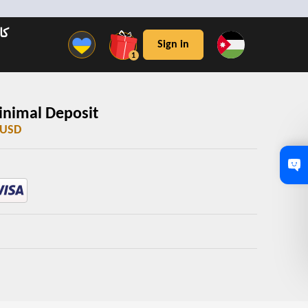
لى
Sign in
1
nimal Deposit
 USD